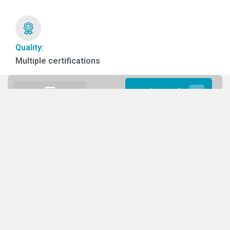
Quality:
Multiple certifications
Get in touch