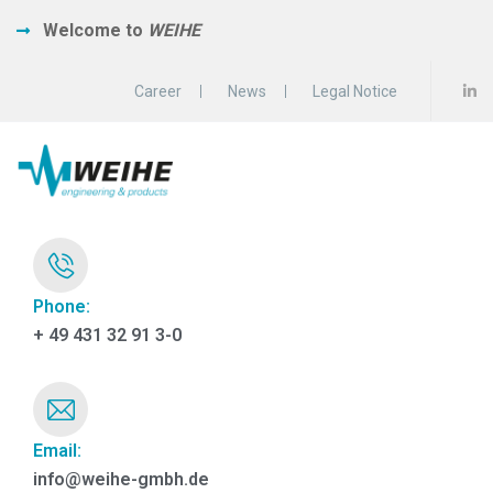
Welcome to
WEIHE
Career
News
Legal Notice
Phone:
+ 49 431 32 91 3-0
Email:
info@weihe-gmbh.de