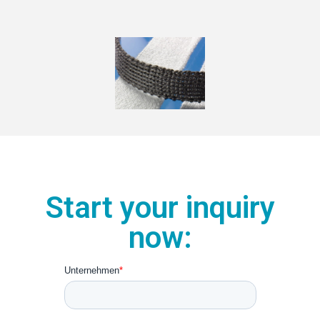
Start your inquiry
now: