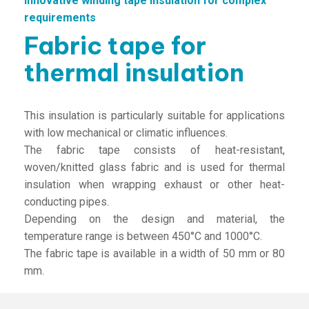
Innovative winding tape insulation for complex
requirements
Fabric tape for
thermal insulation
This insulation is particularly suitable for applications
with low mechanical or climatic influences.
The fabric tape consists of heat-resistant,
woven/knitted glass fabric and is used for thermal
insulation when wrapping exhaust or other heat-
conducting pipes.
Depending on the design and material, the
temperature range is between 450°C and 1000°C.
The fabric tape is available in a width of 50 mm or 80
mm.