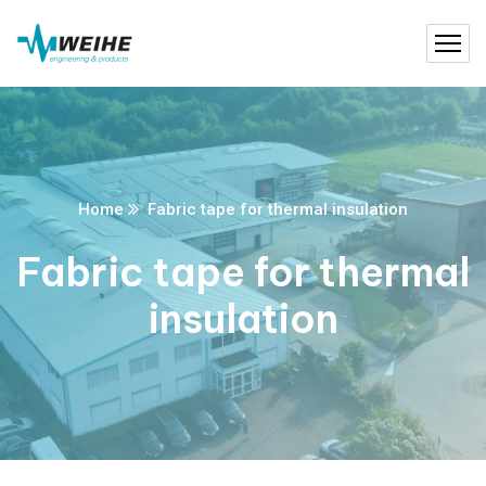
Home
Fabric tape for thermal insulation
Fabric tape for thermal
insulation