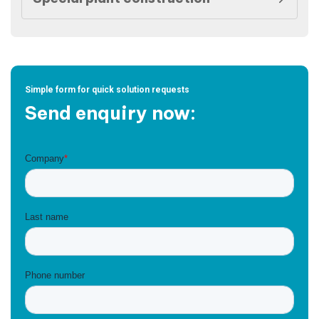
Simple form for quick solution requests
Send enquiry now: