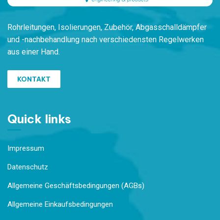
Rohrleitungen,
Isolierungen, Zubehör,
Ab
gasschalldämpfer
und -nachbehandlung
nach verschiedensten
Regelwerken
aus einer Hand.
KONTAKT
Quick links
Impressum
Datenschutz
Allgemeine Geschäftsbedingungen (AGBs)
Allgemeine Einkaufsbedingungen