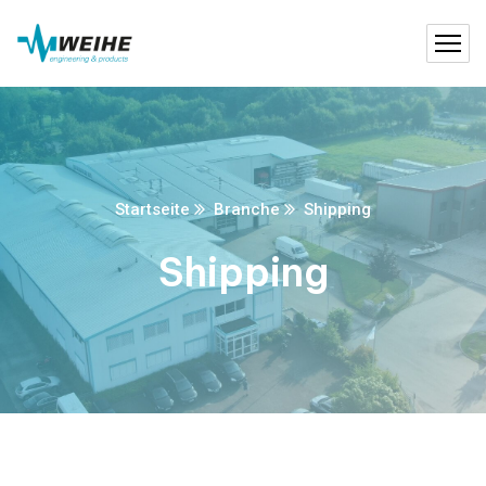
Startseite
Branche
Shipping
Shipping