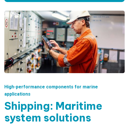
High-performance components for marine
applications
Shipping: Maritime
system solutions