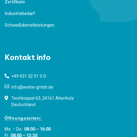
Zertifikate
Industriebedarf
Schweißdienstleistungen
Kontakt info
+49 431 32 91 3-0
info@weihe-gmbh.de
Teichkoppel 63, 24161 Altenholz
Deutschland
Öffnungszeiten:
Mo. – Do.:
08:00 – 16:00
Fr.:
08:00 – 13:30