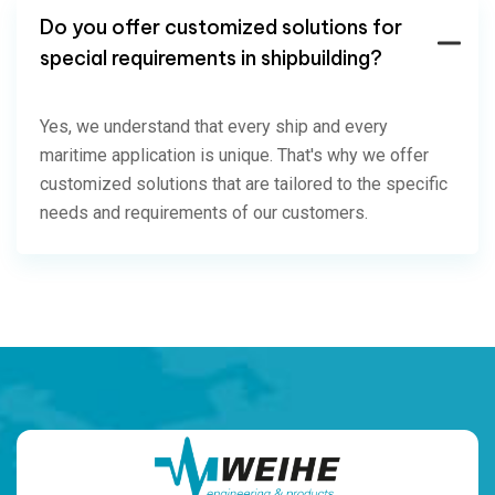
Do you offer customized solutions for
special requirements in shipbuilding?
Yes, we understand that every ship and every
maritime application is unique. That's why we offer
customized solutions that are tailored to the specific
needs and requirements of our customers.