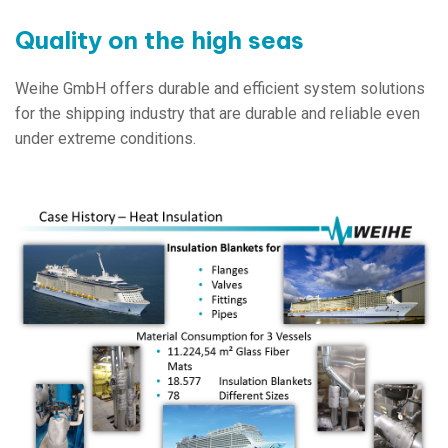
Quality on the high seas
Weihe GmbH offers durable and efficient system solutions
for the shipping industry that are durable and reliable even
under extreme conditions.