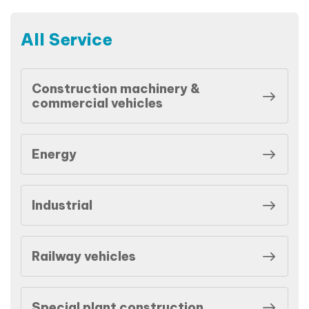
All Service
Construction machinery &
commercial vehicles
Energy
Industrial
Railway vehicles
Special plant construction