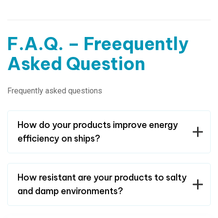
F.A.Q. – Freequently
Asked Question
Frequently asked questions
How do your products improve energy
efficiency on ships?
How resistant are your products to salty
and damp environments?