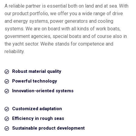
A reliable partner is essential both on land and at sea. With
our product portfolio, we offer you a wide range of drive
and energy systems, power generators and cooling
systems. We are on board with all kinds of work boats,
government agencies, special boats and of course also in
the yacht sector. Weihe stands for competence and
reliability.
Robust material quality
Powerful technology
Innovation-oriented systems
Customized adaptation
Efficiency in rough seas
Sustainable product development